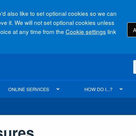
d also like to set optional cookies so we can
e it. We will not set optional cookies unless
A
ice at any time from the
Cookie settings
link
ONLINE SERVICES
HOW DO I...?
sures