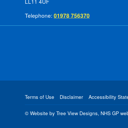
LL11 4UF
Telephone:
01978 756370
Terms of Use
Disclaimer
Accessibility Sta
©
Website by Tree View Designs, NHS GP webs