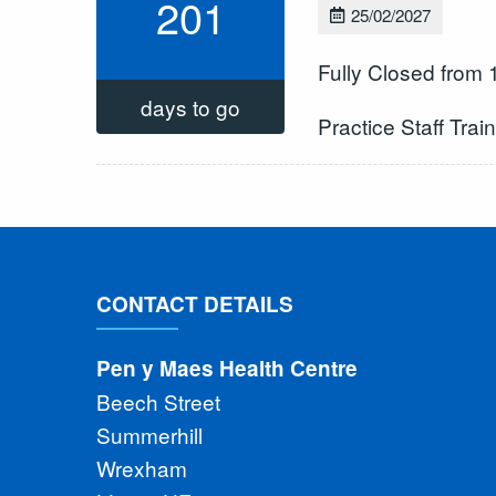
201
25/02/2027
Fully Closed from
days to go
Practice Staff Trai
CONTACT DETAILS
Pen y Maes Health Centre
Beech Street
Summerhill
Wrexham