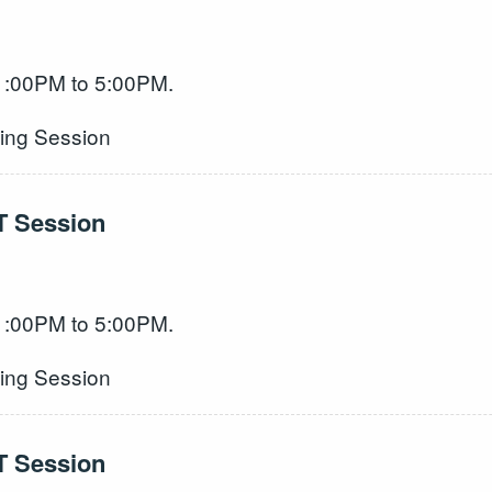
 1:00PM to 5:00PM.
ning Session
T Session
 1:00PM to 5:00PM.
ning Session
T Session