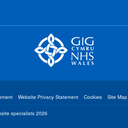
tement
Website Privacy Statement
Cookies
Site Map
ite specialists
2026