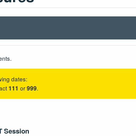
ents.
wing dates:
tact
or
.
111
999
T Session