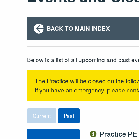
BACK TO MAIN INDEX
Below is a list of all upcoming and past ev
The Practice will be closed on the follo
If you have an emergency, please con
Current
Past
Practice PE