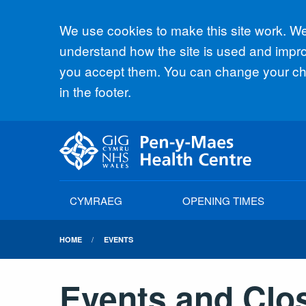
Accept all
We use cookies to make this site work. We'
understand how the site is used and improv
you accept them. You can change your cho
in the footer.
CYMRAEG
OPENING TIMES
HOME
EVENTS
Events and Clo