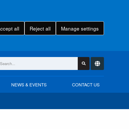
ccept all
Reject all
Manage settings
NEWS & EVENTS
CONTACT US