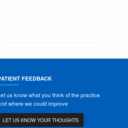
PATIENT FEEDBACK
et us know what you think of the practice
and where we could improve
LET US KNOW YOUR THOUGHTS