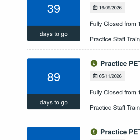
39
16/09/2026
Fully Closed from
days to go
Practice Staff Trai
Practice PE
89
05/11/2026
Fully Closed from
days to go
Practice Staff Trai
Practice PE