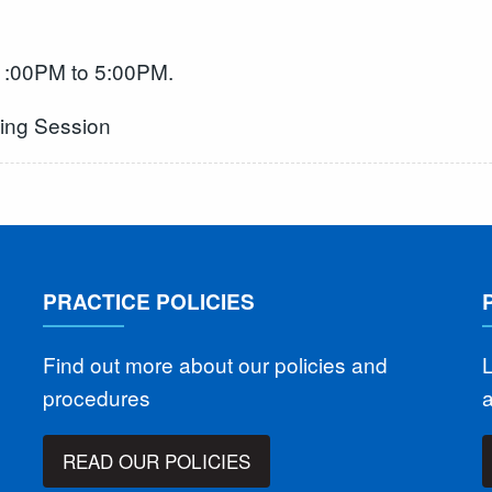
 1:00PM to 5:00PM.
ning Session
PRACTICE POLICIES
Find out more about our policies and
L
procedures
READ OUR POLICIES