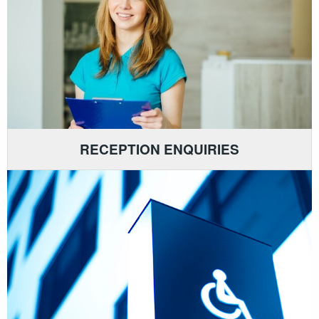
RECEPTION ENQUIRIES