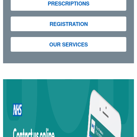
PRESCRIPTIONS
REGISTRATION
OUR SERVICES