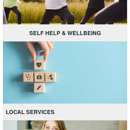
SELF HELP & WELLBEING
LOCAL SERVICES