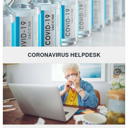
CORONAVIRUS HELPDESK