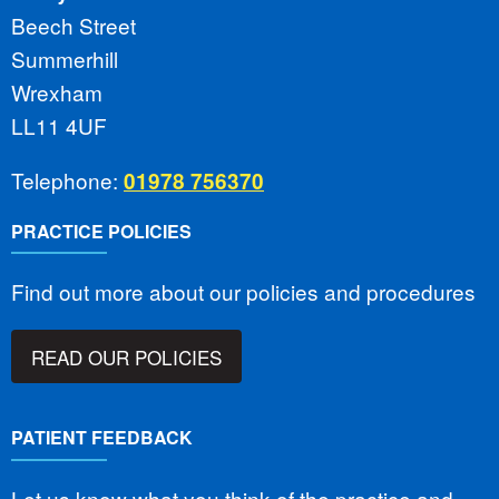
Beech Street
Summerhill
Wrexham
LL11 4UF
Telephone:
01978 756370
PRACTICE POLICIES
Find out more about our policies and procedures
READ OUR POLICIES
PATIENT FEEDBACK
Let us know what you think of the practice and