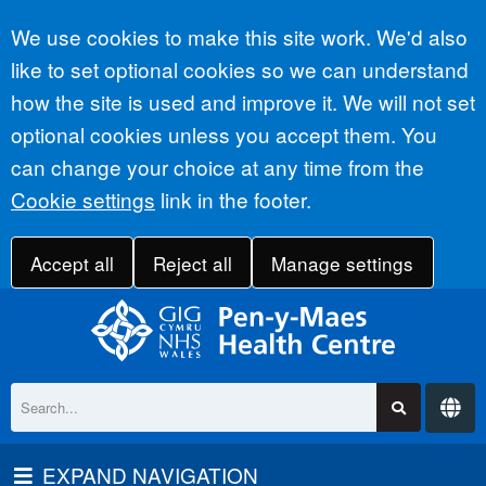
Accept all
We use cookies to make this site work. We'd also
like to set optional cookies so we can understand
how the site is used and improve it. We will not set
optional cookies unless you accept them. You
can change your choice at any time from the
Cookie settings
link in the footer.
Accept all
Reject all
Manage settings
EXPAND NAVIGATION