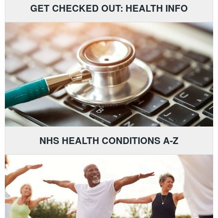
GET CHECKED OUT: HEALTH INFO
NHS HEALTH CONDITIONS A-Z