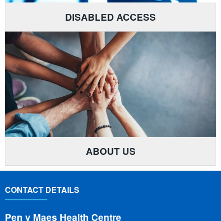
DISABLED ACCESS
ABOUT US
CONTACT DETAILS
Pen y Maes Health Centre