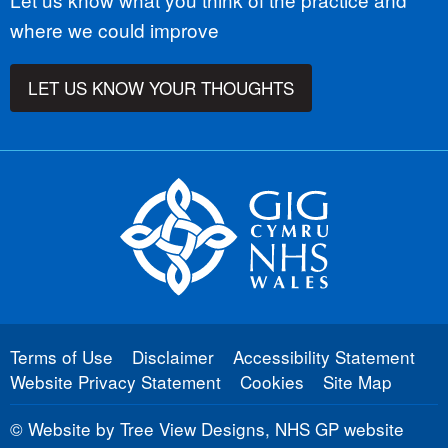
where we could improve
LET US KNOW YOUR THOUGHTS
Terms of Use
Disclaimer
Accessibility Statement
Website Privacy Statement
Cookies
Site Map
©
Website by Tree View Designs, NHS GP website